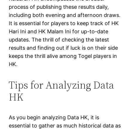
process of publishing these results daily,
including both evening and afternoon draws.
It is essential for players to keep track of HK
Hari Ini and HK Malam Ini for up-to-date
updates. The thrill of checking the latest
results and finding out if luck is on their side
keeps the thrill alive among Togel players in
HK.
Tips for Analyzing Data
HK
As you begin analyzing Data HK, it is
essential to gather as much historical data as