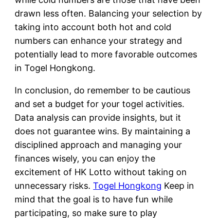
drawn less often. Balancing your selection by
taking into account both hot and cold
numbers can enhance your strategy and
potentially lead to more favorable outcomes
in Togel Hongkong.
In conclusion, do remember to be cautious
and set a budget for your togel activities.
Data analysis can provide insights, but it
does not guarantee wins. By maintaining a
disciplined approach and managing your
finances wisely, you can enjoy the
excitement of HK Lotto without taking on
unnecessary risks.
Togel Hongkong
Keep in
mind that the goal is to have fun while
participating, so make sure to play