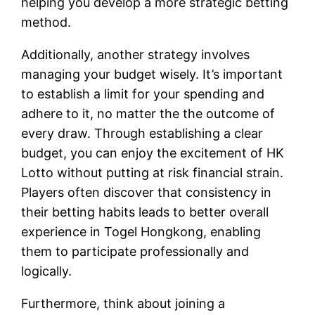
helping you develop a more strategic betting
method.
Additionally, another strategy involves
managing your budget wisely. It’s important
to establish a limit for your spending and
adhere to it, no matter the the outcome of
every draw. Through establishing a clear
budget, you can enjoy the excitement of HK
Lotto without putting at risk financial strain.
Players often discover that consistency in
their betting habits leads to better overall
experience in Togel Hongkong, enabling
them to participate professionally and
logically.
Furthermore, think about joining a