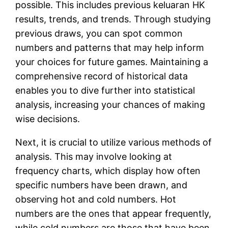
possible. This includes previous keluaran HK
results, trends, and trends. Through studying
previous draws, you can spot common
numbers and patterns that may help inform
your choices for future games. Maintaining a
comprehensive record of historical data
enables you to dive further into statistical
analysis, increasing your chances of making
wise decisions.
Next, it is crucial to utilize various methods of
analysis. This may involve looking at
frequency charts, which display how often
specific numbers have been drawn, and
observing hot and cold numbers. Hot
numbers are the ones that appear frequently,
while cold numbers are those that have been