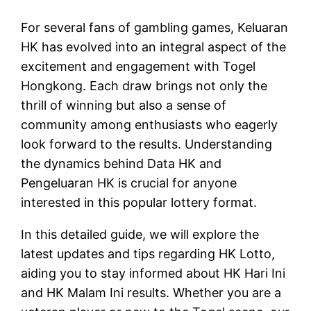
For several fans of gambling games, Keluaran
HK has evolved into an integral aspect of the
excitement and engagement with Togel
Hongkong. Each draw brings not only the
thrill of winning but also a sense of
community among enthusiasts who eagerly
look forward to the results. Understanding
the dynamics behind Data HK and
Pengeluaran HK is crucial for anyone
interested in this popular lottery format.
In this detailed guide, we will explore the
latest updates and tips regarding HK Lotto,
aiding you to stay informed about HK Hari Ini
and HK Malam Ini results. Whether you are a