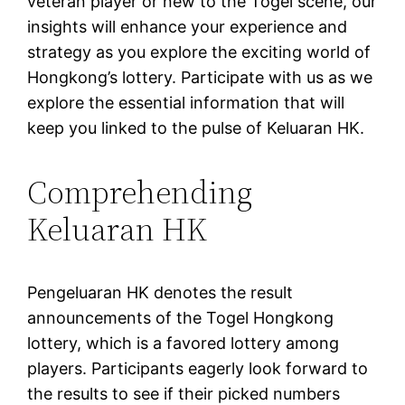
veteran player or new to the Togel scene, our
insights will enhance your experience and
strategy as you explore the exciting world of
Hongkong’s lottery. Participate with us as we
explore the essential information that will
keep you linked to the pulse of Keluaran HK.
Comprehending
Keluaran HK
Pengeluaran HK denotes the result
announcements of the Togel Hongkong
lottery, which is a favored lottery among
players. Participants eagerly look forward to
the results to see if their picked numbers