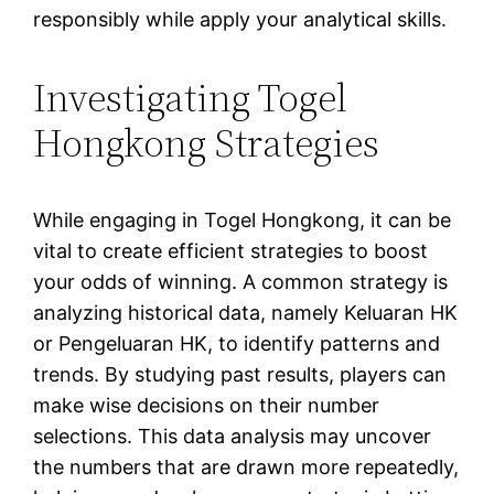
responsibly while apply your analytical skills.
Investigating Togel
Hongkong Strategies
While engaging in Togel Hongkong, it can be
vital to create efficient strategies to boost
your odds of winning. A common strategy is
analyzing historical data, namely Keluaran HK
or Pengeluaran HK, to identify patterns and
trends. By studying past results, players can
make wise decisions on their number
selections. This data analysis may uncover
the numbers that are drawn more repeatedly,