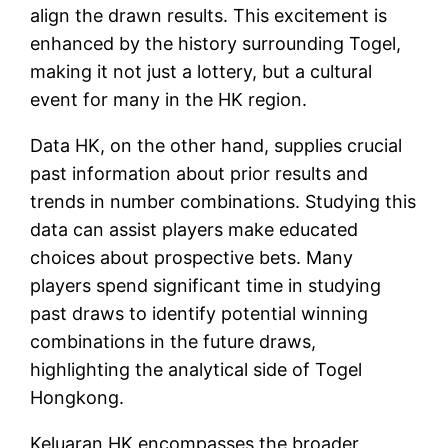
align the drawn results. This excitement is
enhanced by the history surrounding Togel,
making it not just a lottery, but a cultural
event for many in the HK region.
Data HK, on the other hand, supplies crucial
past information about prior results and
trends in number combinations. Studying this
data can assist players make educated
choices about prospective bets. Many
players spend significant time in studying
past draws to identify potential winning
combinations in the future draws,
highlighting the analytical side of Togel
Hongkong.
Keluaran HK encompasses the broader